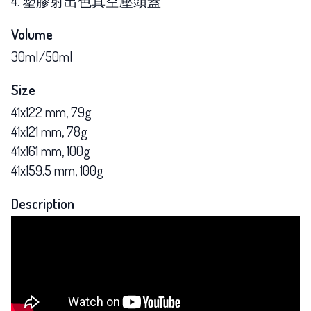
4. 塑膠射出色真空壓頭蓋
Volume
30ml/50ml
Size
41x122 mm, 79g
41x121 mm, 78g
41x161 mm, 100g
41x159.5 mm, 100g
Description