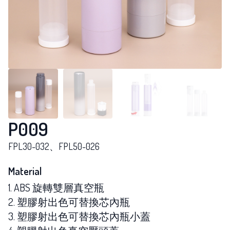
P009
FPL30-032、FPL50-026
Material
1. ABS 旋轉雙層真空瓶
2. 塑膠射出色可替換芯內瓶
3. 塑膠射出色可替換芯內瓶小蓋