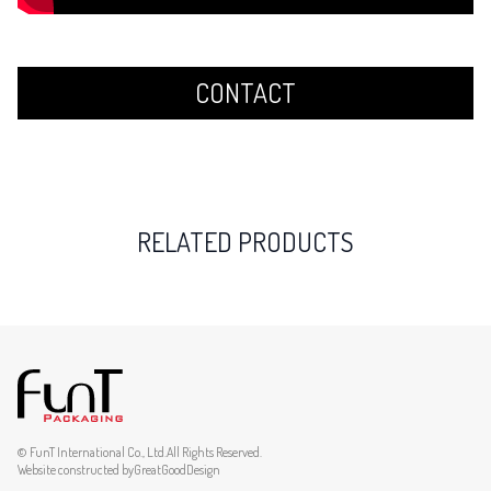
CONTACT
RELATED PRODUCTS
© FunT International Co., Ltd.All Rights Reserved.
Website constructed by
GreatGoodDesign