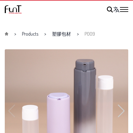
Products
塑膠包材
P009