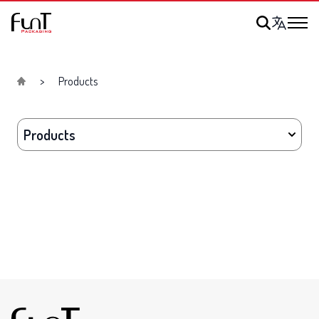
Products
Products