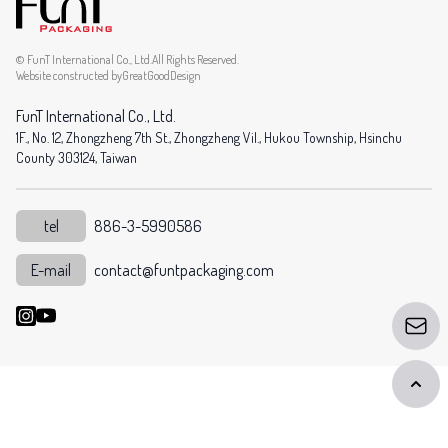
© FunT International Co., Ltd.All Rights Reserved.
Website constructed by
GreatGoodDesign
FunT International Co., Ltd.
1F., No. 12, Zhongzheng 7th St., Zhongzheng Vil., Hukou Township, Hsinchu
County 303124, Taiwan
tel
886-3-5990586
E-mail
contact@funtpackaging.com