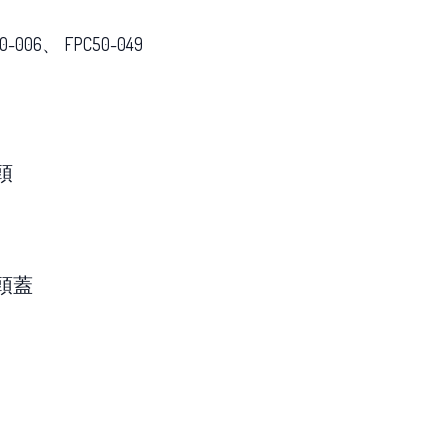
0-006、 FPC50-049
頭
頭蓋