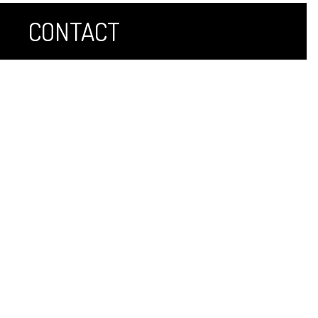
CONTACT