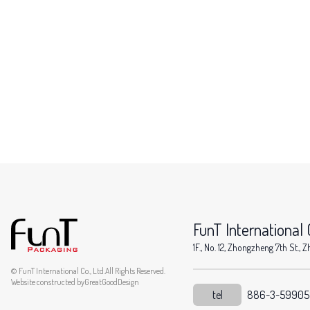
FunT International C
1F., No. 12, Zhongzheng 7th St.
© FunT International Co., Ltd.All Rights Reserved.
Website constructed by
GreatGoodDesign
tel
886-3-5990