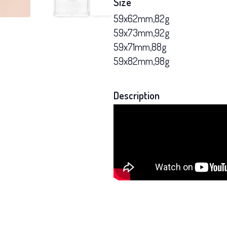
Size
59x62mm,82g
59x73mm,92g
59x71mm,88g
59x82mm,98g
Description