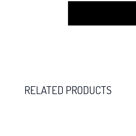
RELATED PRODUCTS