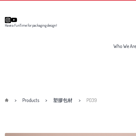
Have a FunTime for packaging design!
Who We Ar
Products
塑膠包材
P039