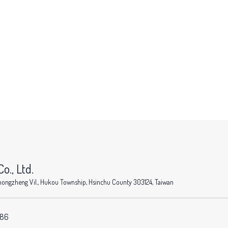
o., Ltd.
, Zhongzheng Vil., Hukou Township, Hsinchu County 303124, Taiwan
586