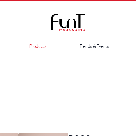
e
Products
Trends & Events