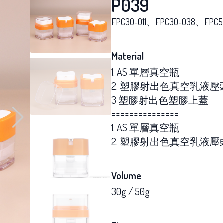
P039
FPC30-011、FPC30-038、FPC5
Material
1. AS 單層真空瓶
2. 塑膠射出色真空乳液壓
3 塑膠射出色塑膠上蓋
===============
1. AS 單層真空瓶
2. 塑膠射出色真空乳液壓
Volume
30g / 50g