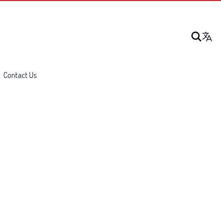
Contact Us