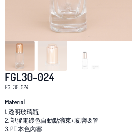
FGL30-024
FGL30-024
Material
1. 透明玻璃瓶
2. 塑膠電鍍色自動點滴束+玻璃吸管
3. PE 本色內塞