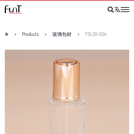
Products
玻璃包材
FGL30-024