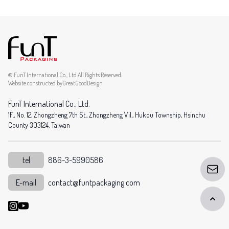
© FunT International Co., Ltd.All Rights Reserved.
Website constructed by
GreatGoodDesign
FunT International Co., Ltd.
1F., No. 12, Zhongzheng 7th St., Zhongzheng Vil., Hukou Township, Hsinchu
County 303124, Taiwan
tel
886-3-5990586
E-mail
contact@funtpackaging.com