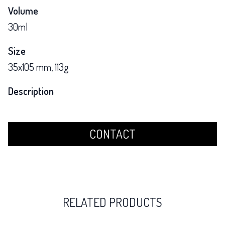
Volume
30ml
Size
35x105 mm, 113g
Description
CONTACT
RELATED PRODUCTS