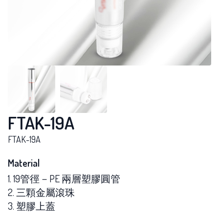
FTAK-19A
FTAK-19A
Material
1. 19管徑－PE 兩層塑膠圓管
2. 三顆金屬滾珠
3. 塑膠上蓋