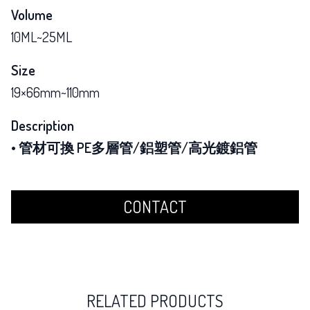
Volume
10ML~25ML
Size
19×66mm~110mm
Description
• 管材可換 PE多層管/鋁塑管/高光鍍鋁管
CONTACT
RELATED PRODUCTS