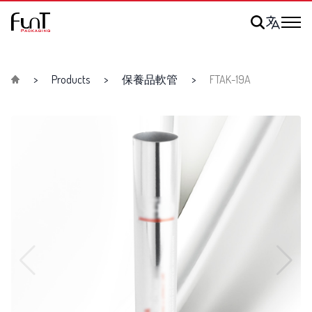
Products
保養品軟管
FTAK-19A