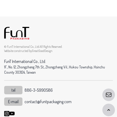
© FunT International Co., Ltd.All Rights Reserved.
Website constructed by
GreatGoodDesign
FunT International Co., Ltd.
1F., No. 12, Zhongzheng 7th St., Zhongzheng Vil., Hukou Township, Hsinchu
County 303124, Taiwan
tel
886-3-5990586
E-mail
contact@funtpackaging.com