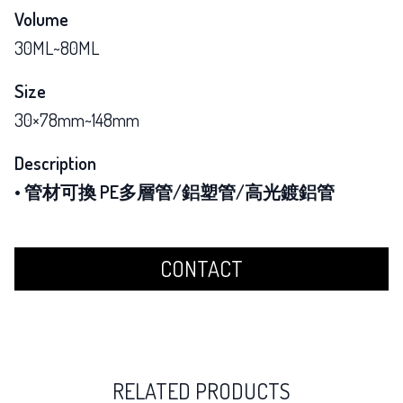
Volume
30ML~80ML
Size
30×78mm~148mm
Description
• 管材可換 PE多層管/鋁塑管/高光鍍鋁管
CONTACT
RELATED PRODUCTS