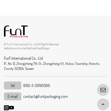
© FunT International Co., Ltd.All Rights Reserved.
Website constructed by
GreatGoodDesign
FunT International Co., Ltd.
1F., No. 12, Zhongzheng 7th St., Zhongzheng Vil., Hukou Township, Hsinchu
County 303124, Taiwan
tel
886-3-5990586
E-mail
contact@funtpackaging.com