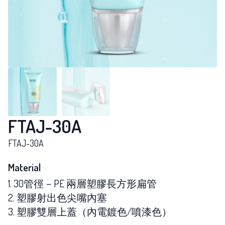
FTAJ-30A
FTAJ-30A
Material
1. 30管徑－PE 兩層塑膠長方形扁管
2. 塑膠射出色尖嘴內塞
3. 塑膠雙層上蓋（內電鍍色/噴漆色）