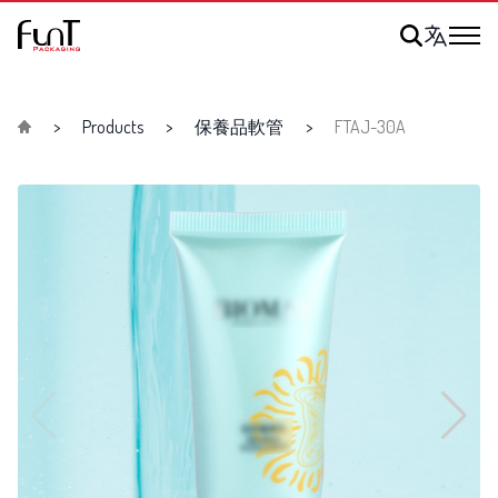
Products
保養品軟管
FTAJ-30A