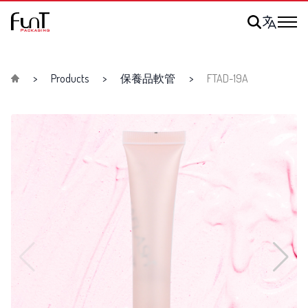
Products
保養品軟管
FTAD-19A