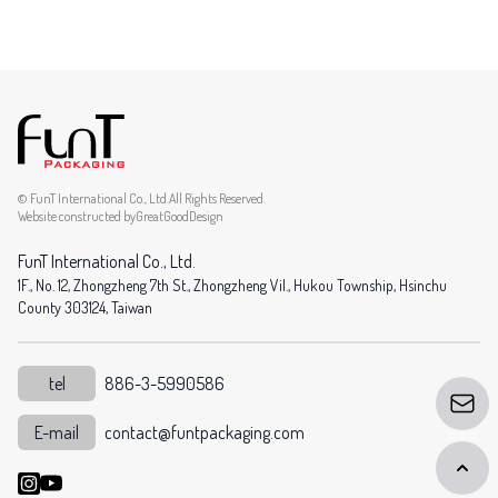
© FunT International Co., Ltd.All Rights Reserved.
Website constructed by
GreatGoodDesign
FunT International Co., Ltd.
1F., No. 12, Zhongzheng 7th St., Zhongzheng Vil., Hukou Township, Hsinchu
County 303124, Taiwan
tel
886-3-5990586
E-mail
contact@funtpackaging.com