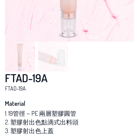
FTAD-19A
FTAD-19A
Material
1. 19管徑－PE 兩層塑膠圓管
2. 塑膠射出色點滴式出料頭
3. 塑膠射出色上蓋