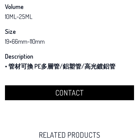
Volume
10ML~25ML
Size
19×66mm~110mm
Description
• 管材可換 PE多層管/鋁塑管/高光鍍鋁管
CONTACT
RELATED PRODUCTS