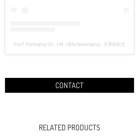
FunT Packaging Co., Ltd（@funtpackaging）分享的貼文
CONTACT
RELATED PRODUCTS