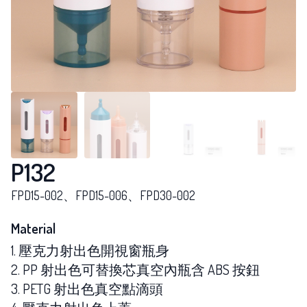
P132
FPD15-002、FPD15-006、FPD30-002
Material
1. 壓克力射出色開視窗瓶身
2. PP 射出色可替換芯真空內瓶含 ABS 按鈕
3. PETG 射出色真空點滴頭