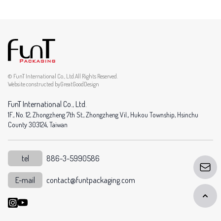
© FunT International Co., Ltd.All Rights Reserved.
Website constructed by
GreatGoodDesign
FunT International Co., Ltd.
1F., No. 12, Zhongzheng 7th St., Zhongzheng Vil., Hukou Township, Hsinchu
County 303124, Taiwan
tel
886-3-5990586
E-mail
contact@funtpackaging.com