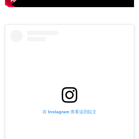
在 Instagram 查看這則貼文