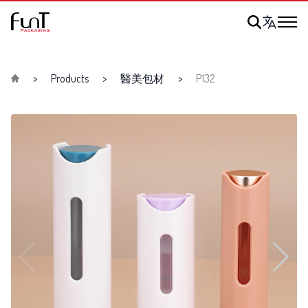
Products
醫美包材
P132