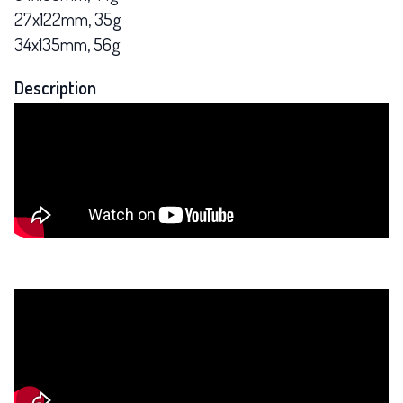
27x122mm, 35g
34x135mm, 56g
Description